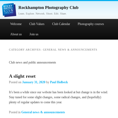
Rockhampton Photography Club
Learn. Explore. Network. Shoot. Edit. Share.
Main menu
Welcome
Skip to primary content
Skip to secondary content
Club Values
Club Calendar
Photography courses
About us
Join us
CATEGORY ARCHIVES:
GENERAL NEWS & ANNOUNCEMENTS
Club news and public announcements
A slight reset
Posted on
January 31, 2020
by
Paul Holbeck
It’s been a while since our website has been looked at but change is in the wind.
Stay tuned for some slight changes, some radical changes, and (hopefully)
plenty of regular updates to come this year.
Posted in
General news & announcements