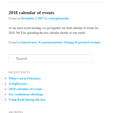
2018 calendar of events
Posted on
December 2, 2017
by
rockyphotoclub
At our most recent meeting, we put together our draft calendar of events for
2018. We’ll be uploading the new calendar shortly so stay tuned…
Posted in
General news & announcements
,
Outings & practical sessions
Search
RECENT POSTS
What’s on in February
A slight reset
2018 calendar of events
Use continuous shooting
Using flash during the day
ARCHIVES