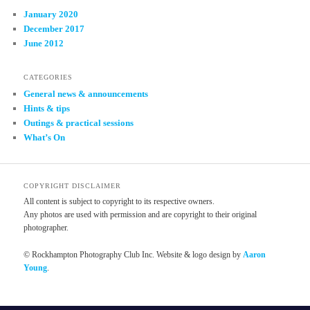
January 2020
December 2017
June 2012
CATEGORIES
General news & announcements
Hints & tips
Outings & practical sessions
What’s On
COPYRIGHT DISCLAIMER
All content is subject to copyright to its respective owners.
Any photos are used with permission and are copyright to their original
photographer.
© Rockhampton Photography Club Inc. Website & logo design by
Aaron
Young
.