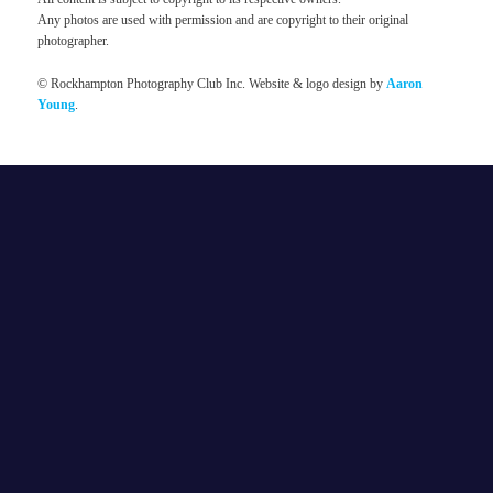
Any photos are used with permission and are copyright to their original
photographer.
© Rockhampton Photography Club Inc. Website & logo design by
Aaron
Young
.