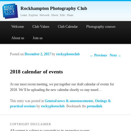
Rockhampton Photography Club
Learn. Explore. Network. Shoot. Edit. Share.
Main menu
Welcome
Skip to primary content
Skip to secondary content
Club Values
Club Calendar
Photography courses
About us
Join us
Posted on
December 2, 2017
by
rockyphotoclub
Post navigation
←
Previous
Next
→
2018 calendar of events
At our most recent meeting, we put together our draft calendar of events for
2018. We’ll be uploading the new calendar shortly so stay tuned…
This entry was posted in
General news & announcements
,
Outings &
practical sessions
by
rockyphotoclub
. Bookmark the
permalink
.
COPYRIGHT DISCLAIMER
All content is subject to copyright to its respective owners.