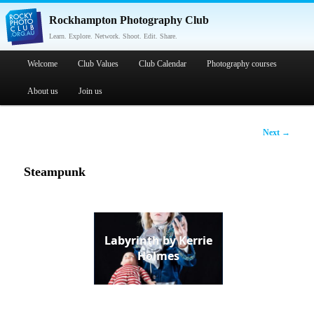
Rockhampton Photography Club
Learn. Explore. Network. Shoot. Edit. Share.
Main menu
Welcome
Skip to primary content
Skip to secondary content
Club Values
Club Calendar
Photography courses
About us
Join us
Post
Next
→
navigation
Steampunk
Labyrinth by Kerrie
Holmes