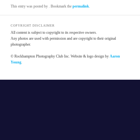
This entry was posted by
. Bookmark the
permalink
.
COPYRIGHT DISCLAIMER
All content is subject to copyright to its respective owners.
Any photos are used with permission and are copyright to their original
photographer.
© Rockhampton Photography Club Inc. Website & logo design by
Aaron
Young
.