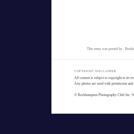
This entry was posted by
. Book
COPYRIGHT DISCLAIMER
All content is subject to copyright to its r
Any photos are used with permission and a
© Rockhampton Photography Club Inc. W